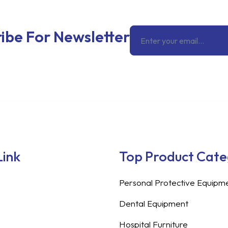
Email
ibe For Newsletter
Link
Top Product Cat
Personal Protective Equipm
Dental Equipment
Hospital Furniture