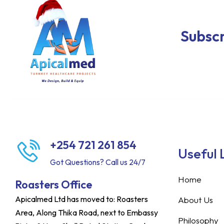
Subscr
+254 721 261 854
Useful 
Got Questions? Call us 24/7
Home
Roasters Office
Apicalmed Ltd has moved to: Roasters
About Us
Area, Along Thika Road, next to Embassy
Philosophy