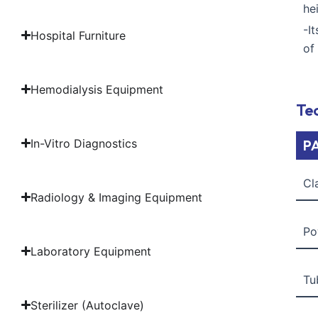
he
-I
Hospital Furniture
of
Hemodialysis Equipment
Tec
In-Vitro Diagnostics
P
Cl
Radiology & Imaging Equipment
Po
Laboratory Equipment
Tu
Sterilizer (Autoclave)