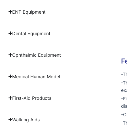
ENT Equipment
Dental Equipment
Ophthalmic Equipment
F
-T
Medical Human Model
-T
ex
First-Aid Products
-F
di
-C
Walking Aids
-T