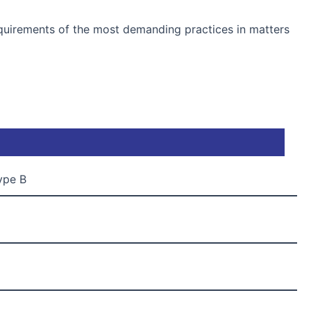
quirements of the most demanding practices in matters
Type B