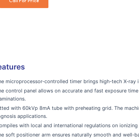
Call For Price
eatures
he microprocessor-controlled timer brings high-tech X-ray i
he control panel allows on accurate and fast exposure time 
aminations.
itted with 60kVp 8mA tube with preheating grid. The machin
agnosis applications.
ompiles with local and international regulations on ionizin
he soft positioner arm ensures naturally smooth and well-ba