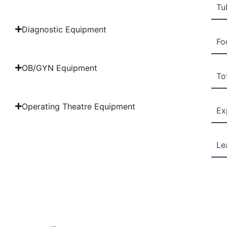
Tu
Diagnostic Equipment
Fo
OB/GYN Equipment
Tot
Operating Theatre Equipment
Ex
Le