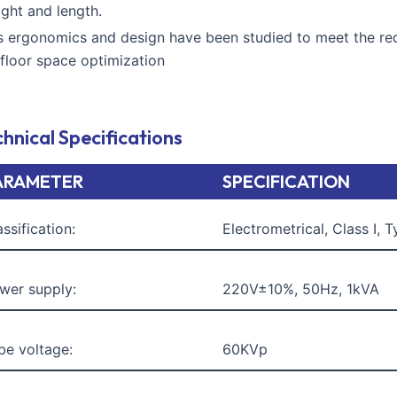
ight and length.
ts ergonomics and design have been studied to meet the re
 floor space optimization
hnical Specifications
ARAMETER
SPECIFICATION
assification:
Electrometrical, Class I, 
wer supply:
220V±10%, 50Hz, 1kVA
be voltage:
60KVp