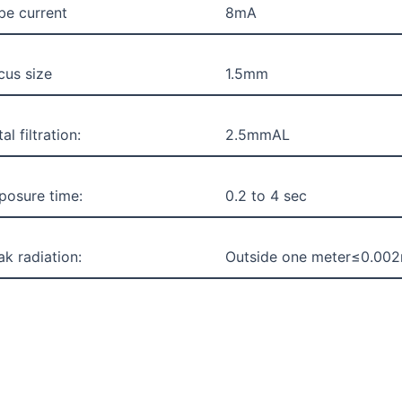
be current
8mA
cus size
1.5mm
al filtration:
2.5mmAL
posure time:
0.2 to 4 sec
ak radiation:
Outside one meter≤0.00