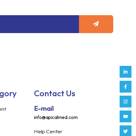
Submit
Link
Face
Inst
Yout
Twitt
Tikt
Enve
Weix
in
f
egory
Contact Us
E-mail
ent
info@apicalmed.com
Help Center