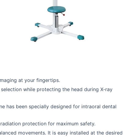
maging at your fingertips.
selection while protecting the head during X-ray
e has been specially designed for intraoral dental
g radiation protection for maximum safety.
lanced movements. It is easy installed at the desired