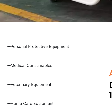
Personal Protective Equipment
Medical Consumables
Veterinary Equipment
Home Care Equipment