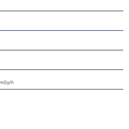
2mGy/h