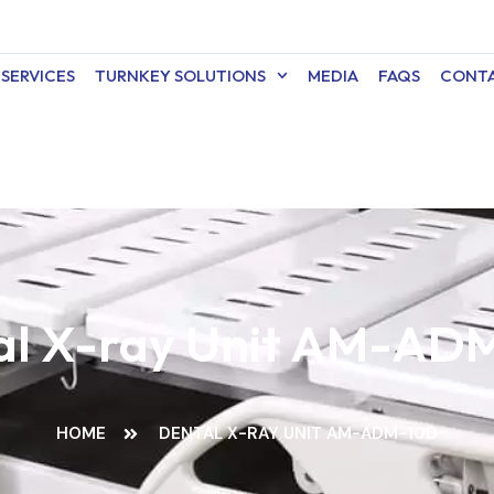
SERVICES
TURNKEY SOLUTIONS
MEDIA
FAQS
CONTA
al X-ray Unit AM-AD
HOME
DENTAL X-RAY UNIT AM-ADM-10D