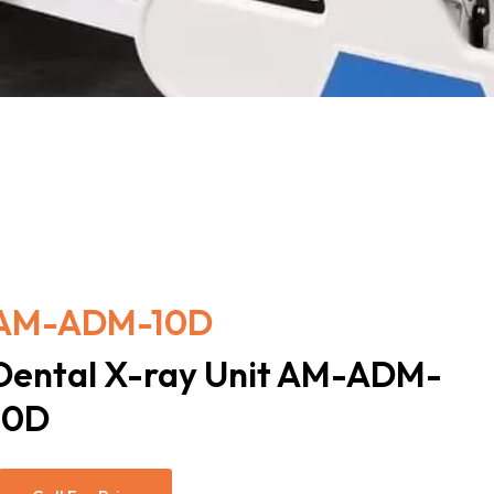
AM-ADM-10D
Dental X-ray Unit AM-ADM-
10D