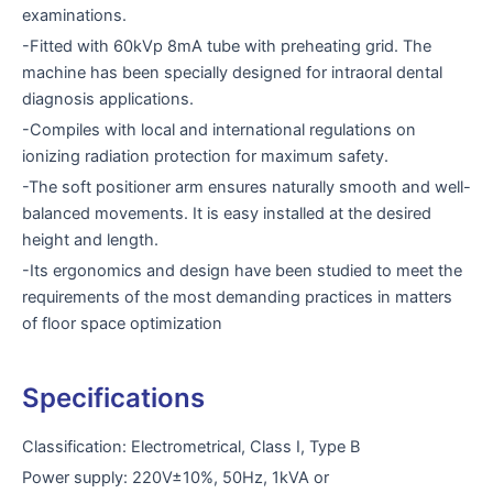
examinations.
-Fitted with 60kVp 8mA tube with preheating grid. The
machine has been specially designed for intraoral dental
diagnosis applications.
-Compiles with local and international regulations on
ionizing radiation protection for maximum safety.
-The soft positioner arm ensures naturally smooth and well-
balanced movements. It is easy installed at the desired
height and length.
-Its ergonomics and design have been studied to meet the
requirements of the most demanding practices in matters
of floor space optimization
Specifications
Classification: Electrometrical, Class I, Type B
Power supply: 220V±10%, 50Hz, 1kVA or