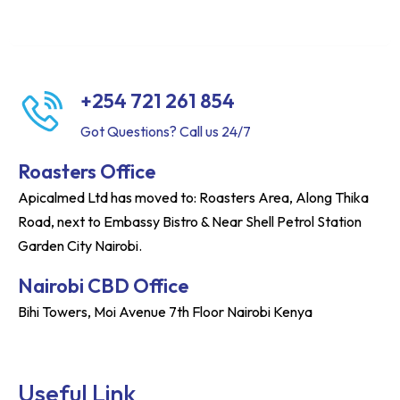
+254 721 261 854
Got Questions? Call us 24/7
Roasters Office
Apicalmed Ltd has moved to: Roasters Area, Along Thika
Road, next to Embassy Bistro & Near Shell Petrol Station
Garden City Nairobi.
Nairobi CBD Office
Bihi Towers, Moi Avenue 7th Floor Nairobi Kenya
Useful Link