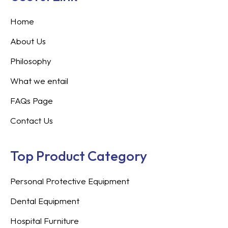
Home
About Us
Philosophy
What we entail
FAQs Page
Contact Us
Top Product Category
Personal Protective Equipment
Dental Equipment
Hospital Furniture