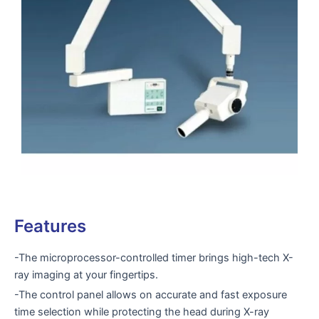
Features
-The microprocessor-controlled timer brings high-tech X-
ray imaging at your fingertips.
-The control panel allows on accurate and fast exposure
time selection while protecting the head during X-ray