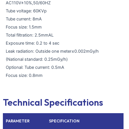
AC110V±10%,50/60HZ
Tube voltage: 60KVp
Tube current: 8mA
Focus size: 1.5mm
Total filtration: 2.5mmAL
Exposure time: 0.2 to 4 sec
Leak radiation: Outside one meter≤0.002mGy/h
(National standard: 0.25mGy/h)
Optional: Tube current: 0.5mA
Focus size: 0.8mm
Technical Specifications
PARAMETER
SPECIFICATION