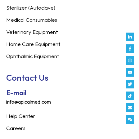
Sterilizer (Autoclave)
Medical Consumables
Veterinary Equipment
Link
Fac
Inst
You
Twit
Tikt
Enve
Weix
in
f
Home Care Equipment
Ophthalmic Equipment
Contact Us
E-mail
info@apicalmed.com
Help Center
Careers