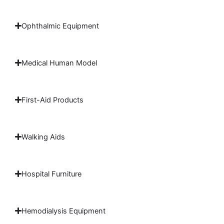
Ophthalmic Equipment
Medical Human Model
First-Aid Products
Walking Aids
Hospital Furniture
Hemodialysis Equipment