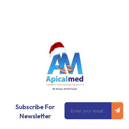
Subm
Email
Subscribe For
Newsletter