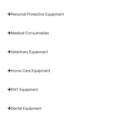
Personal Protective Equipment
Medical Consumables
Veterinary Equipment
Home Care Equipment
ENT Equipment
Dental Equipment