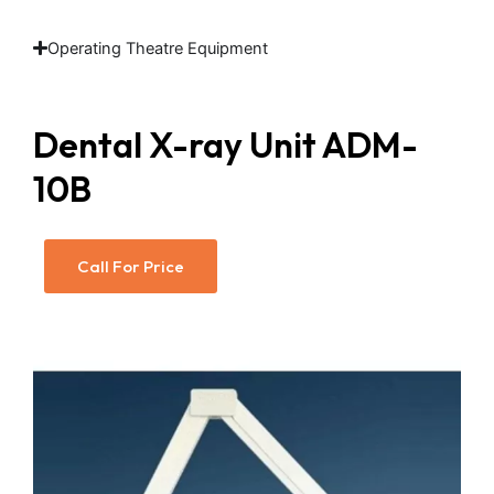
Operating Theatre Equipment
Dental X-ray Unit ADM-
10B
Call For Price