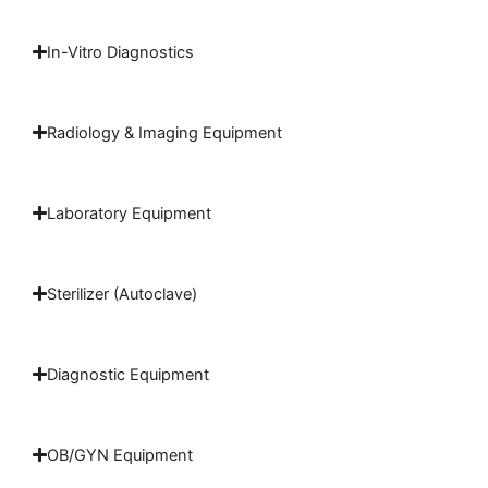
In-Vitro Diagnostics
Radiology & Imaging Equipment
Laboratory Equipment
Sterilizer (Autoclave)
Diagnostic Equipment
OB/GYN Equipment