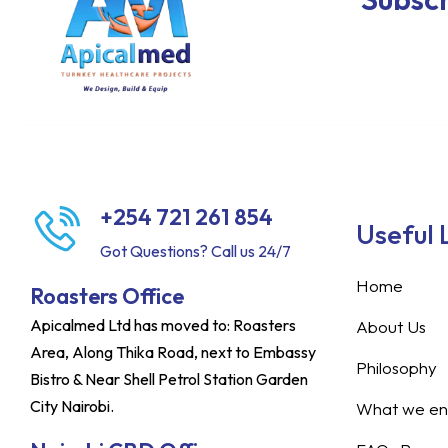
+254 721 261 854
Useful 
Got Questions? Call us 24/7
Home
Roasters Office
Apicalmed Ltd has moved to: Roasters
About Us
Area, Along Thika Road, next to Embassy
Philosophy
Bistro & Near Shell Petrol Station Garden
City Nairobi.
What we ent