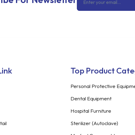
Link
Top Product Cat
Personal Protective Equipm
Dental Equipment
Hospital Furniture
ail
Sterilizer (Autoclave)