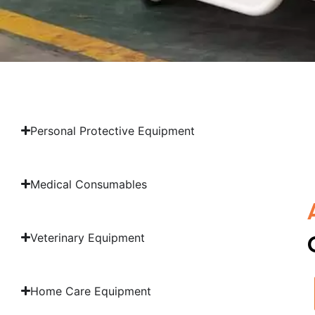
Personal Protective Equipment
Medical Consumables
Veterinary Equipment
Home Care Equipment