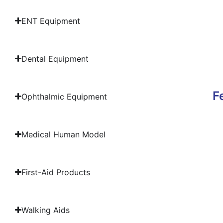
ENT Equipment
Dental Equipment
F
Ophthalmic Equipment
Medical Human Model
First-Aid Products
Walking Aids