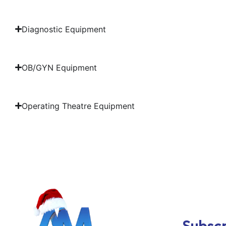
Diagnostic Equipment
OB/GYN Equipment
Operating Theatre Equipment
Subscr