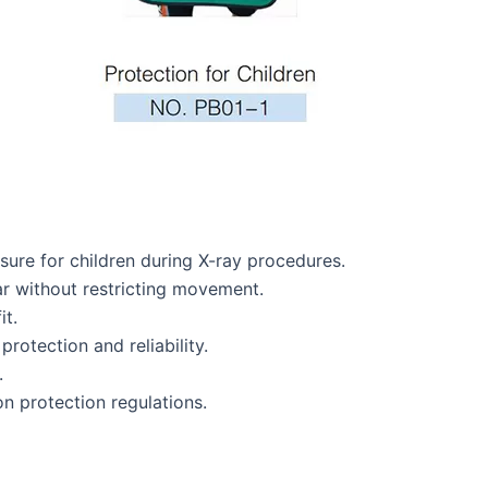
ure for children during X-ray procedures.
r without restricting movement.
it.
protection and reliability.
.
on protection regulations.