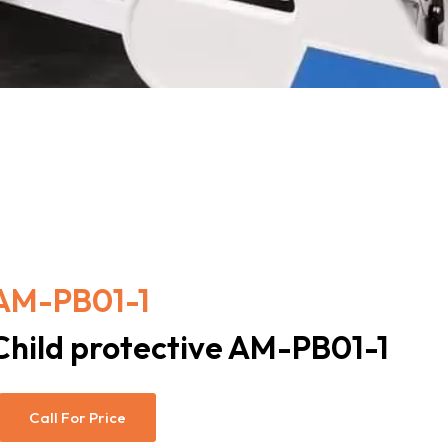
AM-PB01-1
Child protective AM-PB01-1
Call For Price