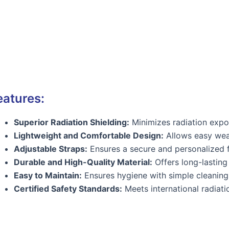
eatures:
Superior Radiation Shielding:
Minimizes radiation expos
Lightweight and Comfortable Design:
Allows easy wea
Adjustable Straps:
Ensures a secure and personalized f
Durable and High-Quality Material:
Offers long-lasting 
Easy to Maintain:
Ensures hygiene with simple cleaning
Certified Safety Standards:
Meets international radiati