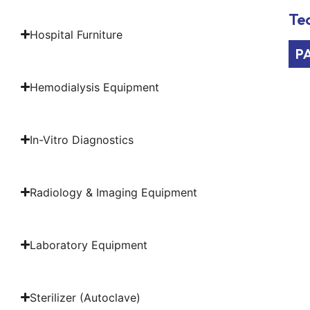
Tec
Hospital Furniture
P
Hemodialysis Equipment
In-Vitro Diagnostics
Radiology & Imaging Equipment
Laboratory Equipment
Sterilizer (Autoclave)