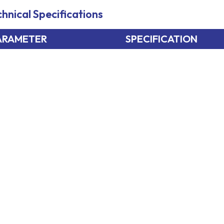
hnical Specifications
ARAMETER
SPECIFICATION