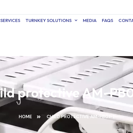
SERVICES
TURNKEY SOLUTIONS
MEDIA
FAQS
CONTA
ild protective AM-PB0
HOME
CHILD PROTECTIVE AM-PB01-1