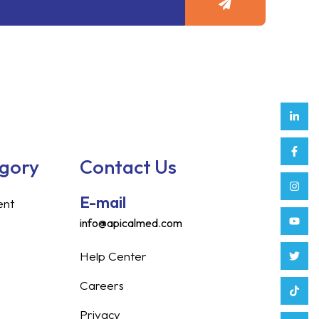
Link
Face
Inst
Yout
Twitt
Tikt
Enve
Weix
in
f
egory
Contact Us
E-mail
ent
info@apicalmed.com
Help Center
Careers
Privacy