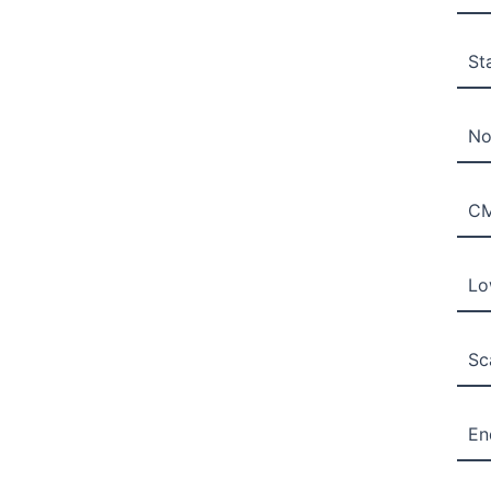
St
No
C
Lo
Sc
En