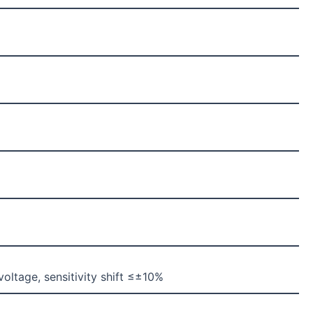
ltage, sensitivity shift ≤±10%