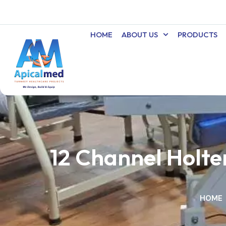
Skip
to
content
HOME
ABOUT US
PRODUCTS
12 Channel Holt
HOME