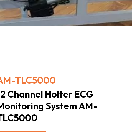
AM-TLC5000
12 Channel Holter ECG
Monitoring System AM-
TLC5000