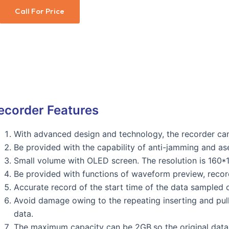
Call For Price
ecorder Features
With advanced design and technology, the recorder can
Be provided with the capability of anti-jamming and as
Small volume with OLED screen. The resolution is 160*
Be provided with functions of waveform preview, reco
Accurate record of the start time of the data sampled ow
Avoid damage owing to the repeating inserting and pulli
data.
The maximum capacity can be 2GB,so the original data