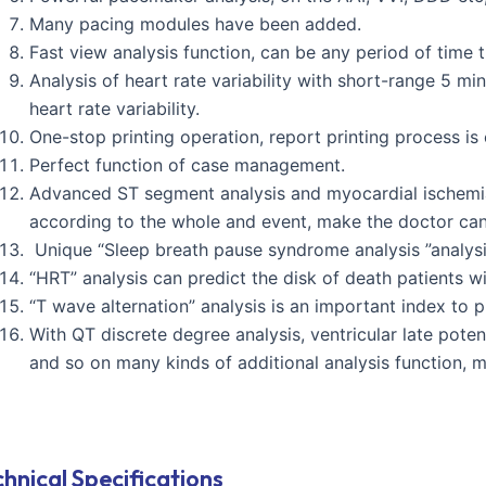
Many pacing modules have been added.
Fast view analysis function, can be any period of time t
Analysis of heart rate variability with short-range 5 m
heart rate variability.
One-stop printing operation, report printing process is
Perfect function of case management.
Advanced ST segment analysis and myocardial ischemia 
according to the whole and event, make the doctor ca
Unique “Sleep breath pause syndrome analysis ”analysis
“HRT” analysis can predict the disk of death patients wi
“T wave alternation” analysis is an important index to
With QT discrete degree analysis, ventricular late poten
and so on many kinds of additional analysis function, 
hnical Specifications