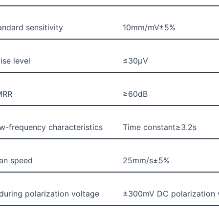
andard sensitivity
10mm/mV±5%
ise level
≤30μV
MRR
≥60dB
w-frequency characteristics
Time constant≥3.2s
an speed
25mm/s±5%
during polarization voltage
±300mV DC polarization vo