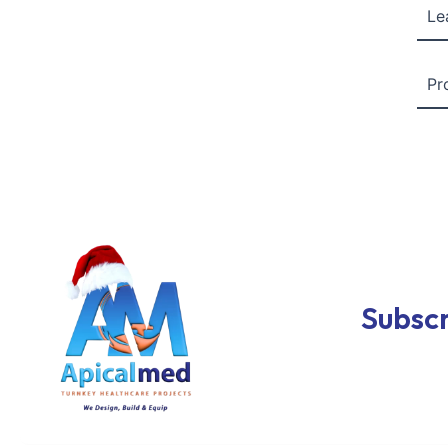
Le
Pr
Subscr