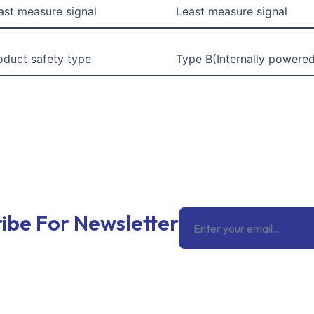
ast measure signal
Least measure signal
oduct safety type
Type B(Internally powere
Email
ibe For Newsletter