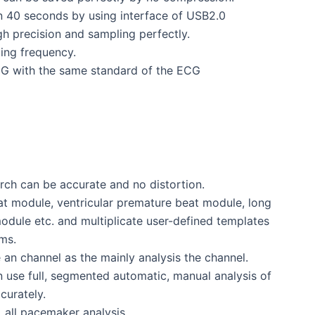
an 40 seconds by using interface of USB2.0
h precision and sampling perfectly.
ing frequency.
CG with the same standard of the ECG
arch can be accurate and no distortion.
at module, ventricular premature beat module, long
n module etc. and multiplicate user-defined templates
ms.
e an channel as the mainly analysis the channel.
 can use full, segmented automatic, manual analysis of
curately.
 all pacemaker analysis.