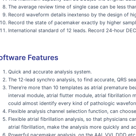
The average review time of single case can be less th
Record waveform details inextenso by the design of hig
Record the state of pacemaker exactly by higher sampl
International standard of 12 leads. Record 24-hour DE
oftware Features
Quick and accurate analysis system.
The 12-lead synchro analysis, to find accurate, QRS se
There’re more than 10 templates as atrial premature be
interval module, atrial flutter module, atrial fibrillatio
could almost identify every kind of pathologic wavefor
Flexible analysis channel selection function, can choos
Flexible atrial fibrillation analysis, so that physicians
atrial fibrillation, make the analysis more quickly and ac
Powerful pacemaker analysis, on the AAI, VVI, DDD etc,