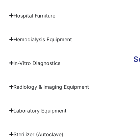
Hospital Furniture
Hemodialysis Equipment
S
In-Vitro Diagnostics
Radiology & Imaging Equipment
Laboratory Equipment
Sterilizer (Autoclave)