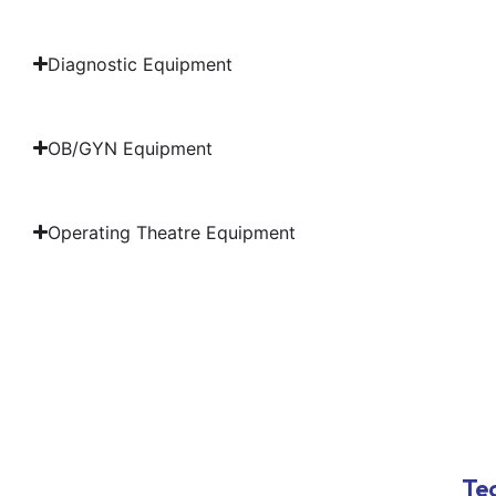
Diagnostic Equipment
OB/GYN Equipment
Operating Theatre Equipment
Tec