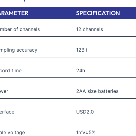
ARAMETER
SPECIFICATION
mber of channels
12 channels
mpling accuracy
12Bit
cord time
24h
wer
2AA size batteries
terface
USD2.0
ale voltage
1mV±5%