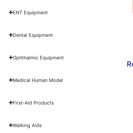
ENT Equipment
Dental Equipment
Ophthalmic Equipment
R
Medical Human Model
First-Aid Products
Walking Aids