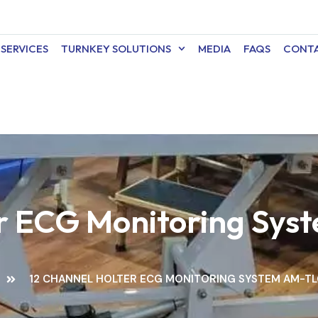
SERVICES
TURNKEY SOLUTIONS
MEDIA
FAQS
CONTA
er ECG Monitoring S
12 CHANNEL HOLTER ECG MONITORING SYSTEM AM-T