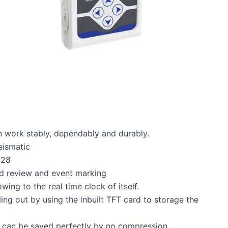
 work stably, dependably and durably.
eismatic
128
rd review and event marking
ing to the real time clock of itself.
ng out by using the inbuilt TFT card to storage the
 can be saved perfectly by no compression.