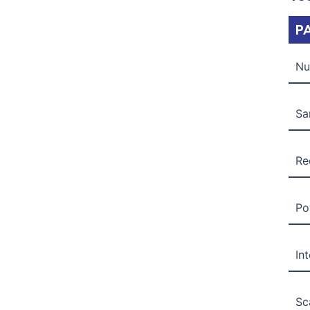
P
Nu
Sa
Re
Po
In
Sc