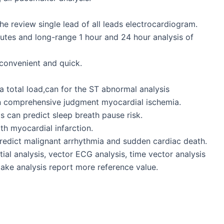
he review single lead of all leads electrocardiogram.
inutes and long-range 1 hour and 24 hour analysis of
 convenient and quick.
total load,can for the ST abnormal analysis
n comprehensive judgment myocardial ischemia.
 can predict sleep breath pause risk.
th myocardial infarction.
 predict malignant arrhythmia and sudden cardiac death.
tial analysis, vector ECG analysis, time vector analysis
make analysis report more reference value.