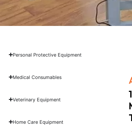
Personal Protective Equipment
Medical Consumables
Veterinary Equipment
Home Care Equipment