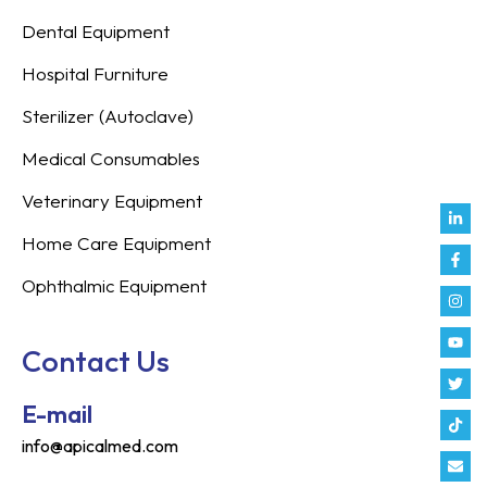
Dental Equipment
Hospital Furniture
Sterilizer (Autoclave)
Medical Consumables
Veterinary Equipment
Link
Fac
Inst
You
Twit
Tikt
Enve
Weix
in
f
Home Care Equipment
Ophthalmic Equipment
Contact Us
E-mail
info@apicalmed.com