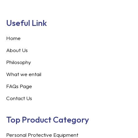
Useful Link
Home
About Us
Philosophy
What we entail
FAQs Page
Contact Us
Top Product Category
Personal Protective Equipment