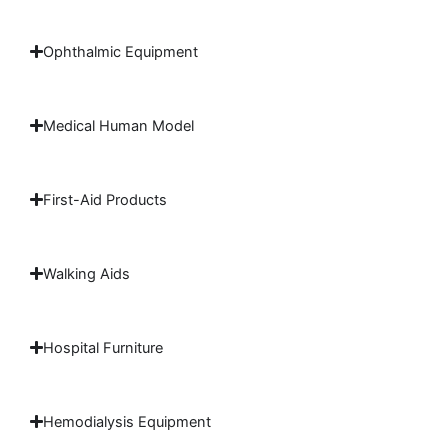
Ophthalmic Equipment
Medical Human Model
First-Aid Products
Walking Aids
Hospital Furniture
Hemodialysis Equipment