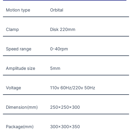
Motion type
Orbital
Clamp
Disk 220mm
Speed range
0-40rpm
Amplitude size
5mm
Voltage
110v 60Hz/220v 50Hz
Dimension(mm)
250x250x300
Package(mm)
300x300x350