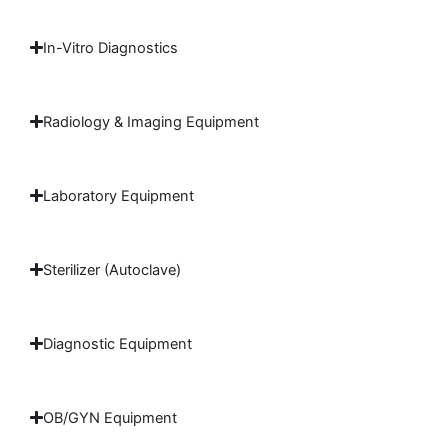
In-Vitro Diagnostics
Radiology & Imaging Equipment
Laboratory Equipment
Sterilizer (Autoclave)
Diagnostic Equipment
OB/GYN Equipment