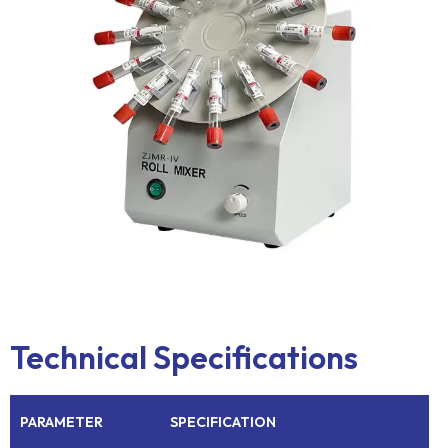
Technical Specifications
PARAMETER
SPECIFICATION