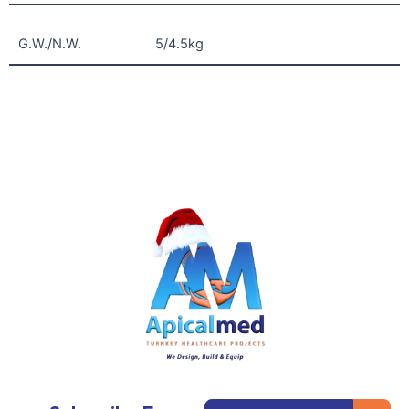
G.W./N.W.
5/4.5kg
Subm
Email