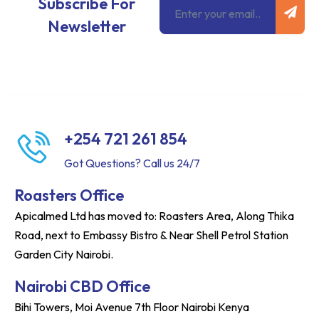
Subscribe For
Newsletter
+254 721 261 854
Got Questions? Call us 24/7
Roasters Office
Apicalmed Ltd has moved to: Roasters Area, Along Thika
Road, next to Embassy Bistro & Near Shell Petrol Station
Garden City Nairobi.
Nairobi CBD Office
Bihi Towers, Moi Avenue 7th Floor Nairobi Kenya