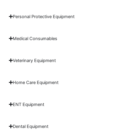
Personal Protective Equipment
Medical Consumables
Veterinary Equipment
Home Care Equipment
ENT Equipment
Dental Equipment