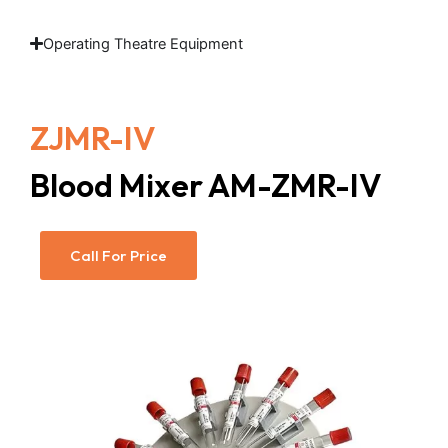
Operating Theatre Equipment
ZJMR-IV
Blood Mixer AM-ZMR-IV
Call For Price