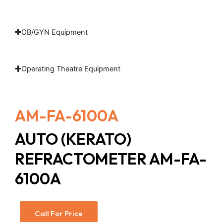
OB/GYN Equipment
Operating Theatre Equipment
AM-FA-6100A
AUTO (KERATO)
REFRACTOMETER AM-FA-
6100A
Call For Price