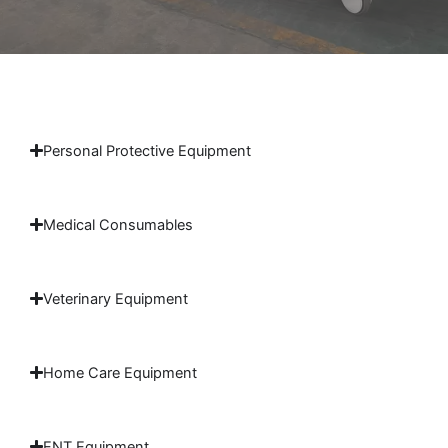
Personal Protective Equipment
Medical Consumables
Veterinary Equipment
Home Care Equipment
ENT Equipment