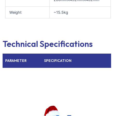
Weight
~15.5kg
Technical Specifications
PARAMETER
SPECIFICATION