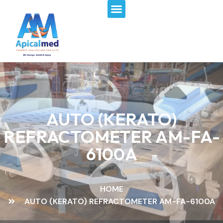
Menu
Skip
to
content
AUTO (KERATO)
REFRACTOMETER AM-FA-
6100A
HOME
AUTO (KERATO) REFRACTOMETER AM-FA-6100A