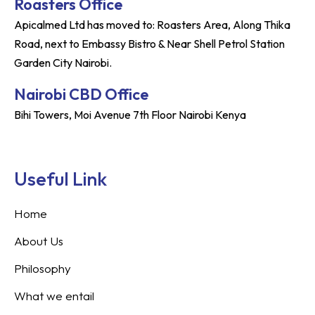
Roasters Office
Apicalmed Ltd has moved to: Roasters Area, Along Thika
Road, next to Embassy Bistro & Near Shell Petrol Station
Garden City Nairobi.
Nairobi CBD Office
Bihi Towers, Moi Avenue 7th Floor Nairobi Kenya
Useful Link
Home
About Us
Philosophy
What we entail