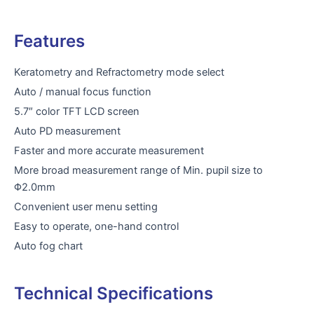
Features
Keratometry and Refractometry mode select
Auto / manual focus function
5.7″ color TFT LCD screen
Auto PD measurement
Faster and more accurate measurement
More broad measurement range of Min. pupil size to
Φ2.0mm
Convenient user menu setting
Easy to operate, one-hand control
Auto fog chart
Technical Specifications