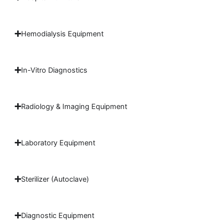
Hemodialysis Equipment
In-Vitro Diagnostics
Radiology & Imaging Equipment
Laboratory Equipment
Sterilizer (Autoclave)
Diagnostic Equipment