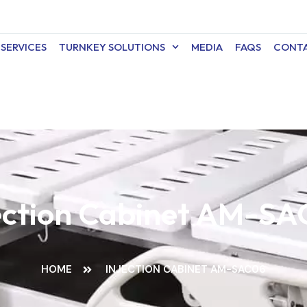
SERVICES
TURNKEY SOLUTIONS
MEDIA
FAQS
CONTA
ection Cabinet AM-S
HOME
INJECTION CABINET AM-SAC06