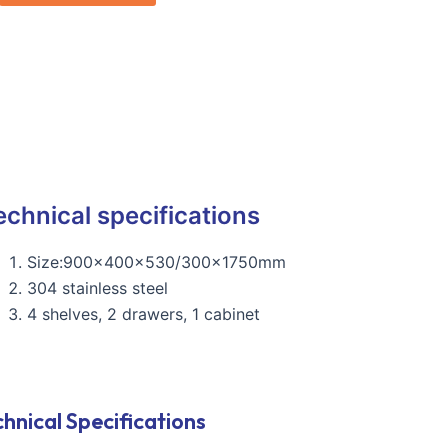
echnical specifications
Size:900x400x530/300x1750mm
304 stainless steel
4 shelves, 2 drawers, 1 cabinet
hnical Specifications