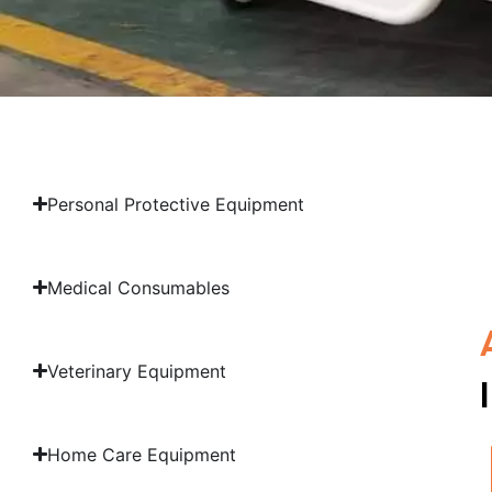
Personal Protective Equipment
Medical Consumables
Veterinary Equipment
Home Care Equipment