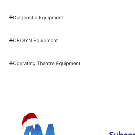
Diagnostic Equipment
OB/GYN Equipment
Operating Theatre Equipment
Subscr