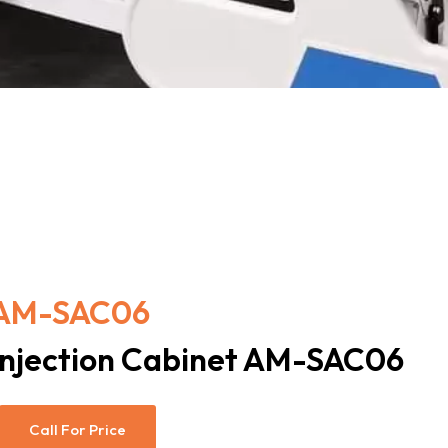
AM-SAC06
Injection Cabinet AM-SAC06
Call For Price