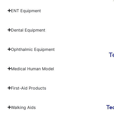
ENT Equipment
Dental Equipment
Ophthalmic Equipment
T
Medical Human Model
First-Aid Products
Tec
Walking Aids