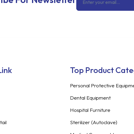
Link
Top Product Cat
Personal Protective Equipm
Dental Equipment
Hospital Furniture
ail
Sterilizer (Autoclave)