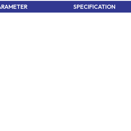
ARAMETER
SPECIFICATION