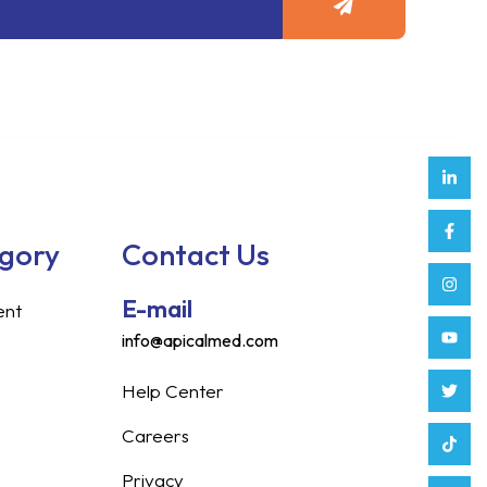
Link
Face
Inst
Yout
Twitt
Tikt
Enve
Weix
in
f
egory
Contact Us
E-mail
ent
info@apicalmed.com
Help Center
Careers
Privacy