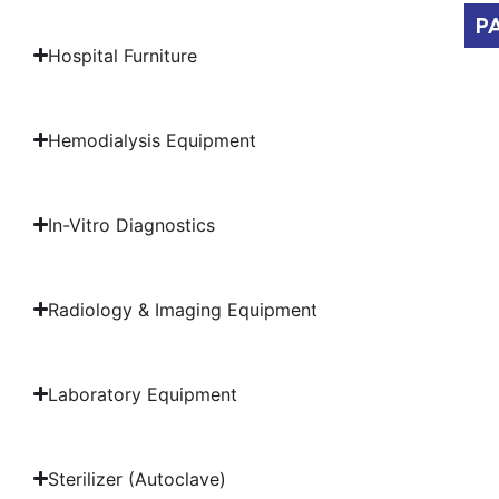
P
Hospital Furniture
Hemodialysis Equipment
In-Vitro Diagnostics
Radiology & Imaging Equipment
Laboratory Equipment
Sterilizer (Autoclave)