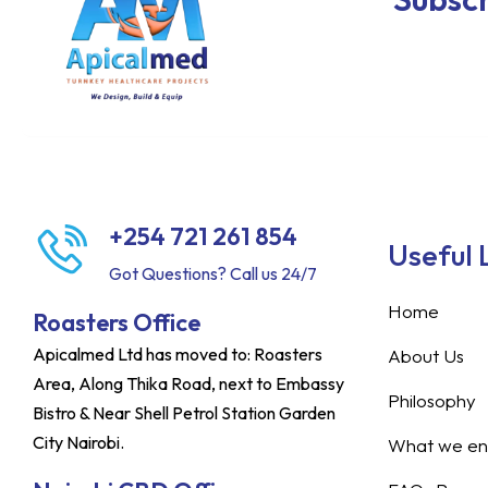
+254 721 261 854
Useful 
Got Questions? Call us 24/7
Home
Roasters Office
Apicalmed Ltd has moved to: Roasters
About Us
Area, Along Thika Road, next to Embassy
Philosophy
Bistro & Near Shell Petrol Station Garden
City Nairobi.
What we ent