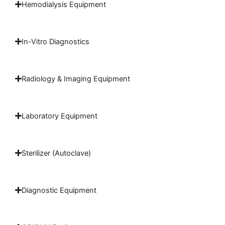
Hemodialysis Equipment
In-Vitro Diagnostics
Radiology & Imaging Equipment
Laboratory Equipment
Sterilizer (Autoclave)
Diagnostic Equipment