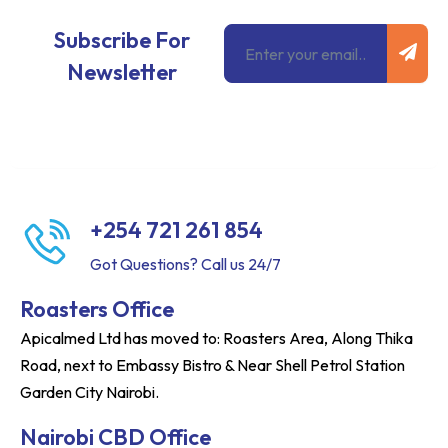
Subm
Email
Subscribe For
Newsletter
+254 721 261 854
Got Questions? Call us 24/7
Roasters Office
Apicalmed Ltd has moved to: Roasters Area, Along Thika
Road, next to Embassy Bistro & Near Shell Petrol Station
Garden City Nairobi.
Nairobi CBD Office