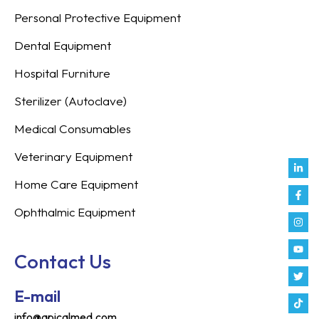
Personal Protective Equipment
Dental Equipment
Hospital Furniture
Sterilizer (Autoclave)
Medical Consumables
Veterinary Equipment
Link
Fac
Inst
You
Twit
Tikt
Enve
Weix
in
f
Home Care Equipment
Ophthalmic Equipment
Contact Us
E-mail
info@apicalmed.com