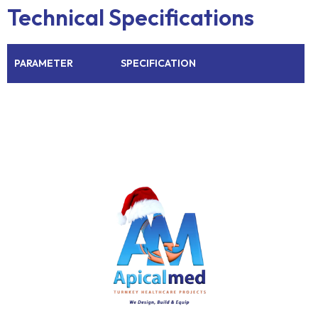
Technical Specifications
PARAMETER
SPECIFICATION