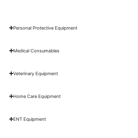
Personal Protective Equipment
Medical Consumables
Veterinary Equipment
Home Care Equipment
ENT Equipment