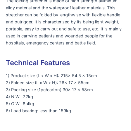
The folding stretcher is made of high strength aluminum
alloy material and the waterproof leather materials. This
stretcher can be folded by lengthwise with flexible handle
and outrigger. It is characterized by its being light weight,
portable, easy to carry out and safe to use, etc. It is mainly
used in carrying patients and wounded people for the
hospitals, emergency centers and battle field.
Technical Features
1) Product size (L x W x H): 215x 54.5 x 15cm
2) Folded size (L x W x H): 26x 17 x 55cm
3) Packing size (1pc/carton):30x 17 x 58cm
4) N.W.: 7.7kg
5) G.W.: 8.4kg
6) Load bearing: less than 159kg