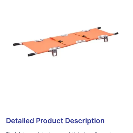
Detailed Product Description