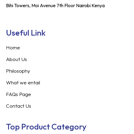
Bihi Towers, Moi Avenue 7th Floor Nairobi Kenya
Useful Link
Home
About Us
Philosophy
What we entail
FAQs Page
Contact Us
Top Product Category