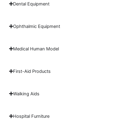
Dental Equipment
Ophthalmic Equipment
Medical Human Model
First-Aid Products
Walking Aids
Hospital Furniture