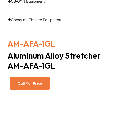
OB/GYN Equipment
Operating Theatre Equipment
AM-AFA-1GL
Aluminum Alloy Stretcher
AM-AFA-1GL
Call For Price