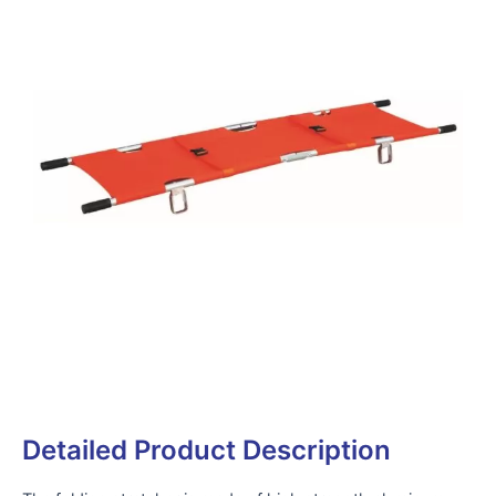
Detailed Product Description