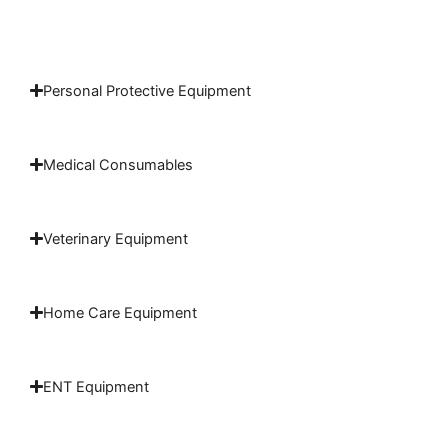
Personal Protective Equipment
Medical Consumables
Veterinary Equipment
Home Care Equipment
ENT Equipment