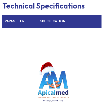
Technical Specifications
PARAMETER
SPECIFICATION