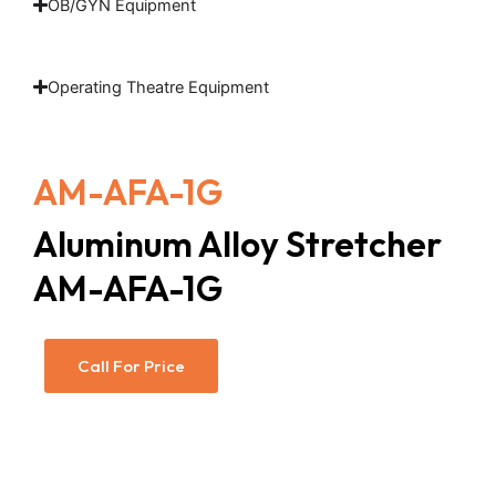
OB/GYN Equipment
Operating Theatre Equipment
AM-AFA-1G
Aluminum Alloy Stretcher
AM-AFA-1G
Call For Price