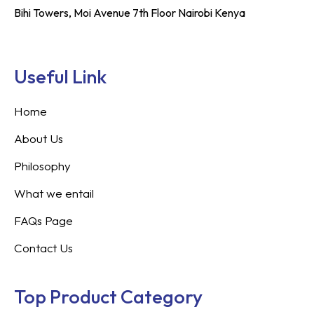
Bihi Towers, Moi Avenue 7th Floor Nairobi Kenya
Useful Link
Home
About Us
Philosophy
What we entail
FAQs Page
Contact Us
Top Product Category