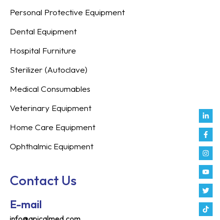
Personal Protective Equipment
Dental Equipment
Hospital Furniture
Sterilizer (Autoclave)
Medical Consumables
Veterinary Equipment
Link
Fac
Inst
You
Twit
Tikt
Enve
Weix
in
f
Home Care Equipment
Ophthalmic Equipment
Contact Us
E-mail
info@apicalmed.com