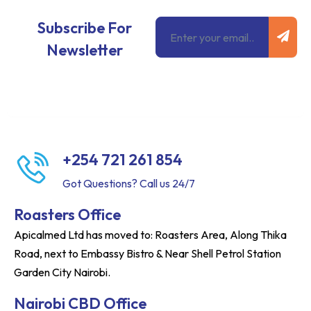
Subm
Email
Subscribe For
Newsletter
+254 721 261 854
Got Questions? Call us 24/7
Roasters Office
Apicalmed Ltd has moved to: Roasters Area, Along Thika
Road, next to Embassy Bistro & Near Shell Petrol Station
Garden City Nairobi.
Nairobi CBD Office