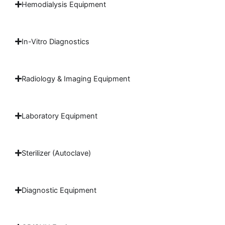
Hemodialysis Equipment
In-Vitro Diagnostics
Radiology & Imaging Equipment
Laboratory Equipment
Sterilizer (Autoclave)
Diagnostic Equipment