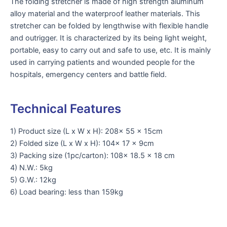
The folding stretcher is made of high strength aluminum
alloy material and the waterproof leather materials. This
stretcher can be folded by lengthwise with flexible handle
and outrigger. It is characterized by its being light weight,
portable, easy to carry out and safe to use, etc. It is mainly
used in carrying patients and wounded people for the
hospitals, emergency centers and battle field.
Technical Features
1) Product size (L x W x H): 208x 55 x 15cm
2) Folded size (L x W x H): 104x 17 x 9cm
3) Packing size (1pc/carton): 108x 18.5 x 18 cm
4) N.W.: 5kg
5) G.W.: 12kg
6) Load bearing: less than 159kg