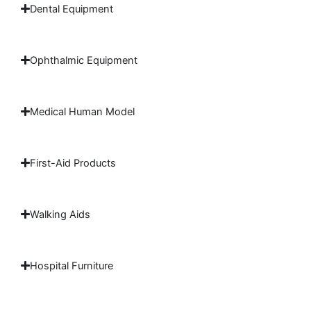
Dental Equipment
Ophthalmic Equipment
Medical Human Model
First-Aid Products
Walking Aids
Hospital Furniture