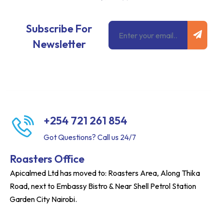
Subm
Email
Subscribe For
Newsletter
+254 721 261 854
Got Questions? Call us 24/7
Roasters Office
Apicalmed Ltd has moved to: Roasters Area, Along Thika
Road, next to Embassy Bistro & Near Shell Petrol Station
Garden City Nairobi.