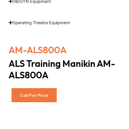
OB/GYN Equipment
Operating Theatre Equipment
AM-ALS800A
ALS Training Manikin AM-
ALS800A
Call For Price