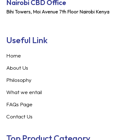
Nairobi CBD Office
Bihi Towers, Moi Avenue 7th Floor Nairobi Kenya
Useful Link
Home
About Us
Philosophy
What we entail
FAQs Page
Contact Us
Top Product Category