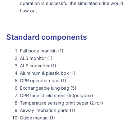
operation is successful the simulated urine would
flow out.
Standard components
Full body manikin (1)
ALS monitor (1)
ALS converter (1)
Aluminum & plastic box (1)
CPR operation pad (1)
Exchangeable lung bag (5)
CPR face shield sheet (50pcs/box)
Temperature sensing print paper (2 roll)
Airway intubation parts (1)
Guide manual (1)