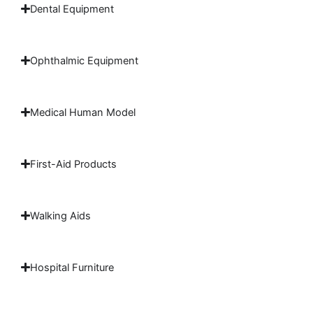
Dental Equipment
Ophthalmic Equipment
Medical Human Model
First-Aid Products
Walking Aids
Hospital Furniture