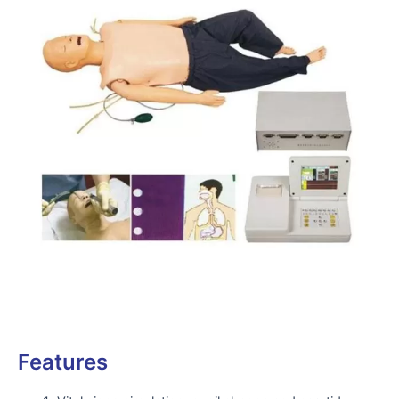
Features