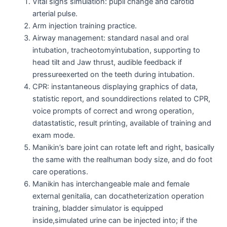
Vital signs simulation: pupil change and carotid
arterial pulse.
Arm injection training practice.
Airway management: standard nasal and oral
intubation, tracheotomyintubation, supporting to
head tilt and Jaw thrust, audible feedback if
pressureexerted on the teeth during intubation.
CPR: instantaneous displaying graphics of data,
statistic report, and sounddirections related to CPR,
voice prompts of correct and wrong operation,
datastatistic, result printing, available of training and
exam mode.
Manikin’s bare joint can rotate left and right, basically
the same with the realhuman body size, and do foot
care operations.
Manikin has interchangeable male and female
external genitalia, can docatheterization operation
training, bladder simulator is equipped
inside,simulated urine can be injected into; if the