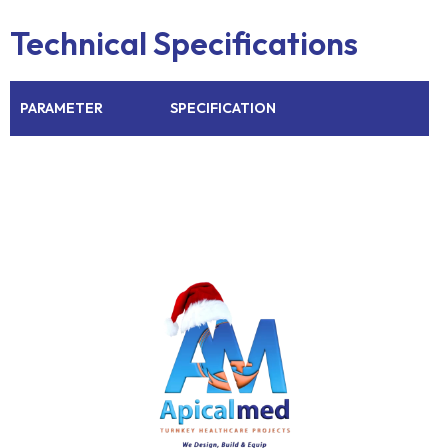
Technical Specifications
PARAMETER
SPECIFICATION