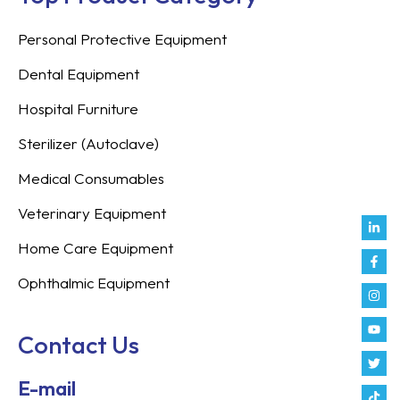
Personal Protective Equipment
Dental Equipment
Hospital Furniture
Sterilizer (Autoclave)
Medical Consumables
Veterinary Equipment
Link
Fac
Inst
You
Twit
Tikt
Enve
Weix
in
f
Home Care Equipment
Ophthalmic Equipment
Contact Us
E-mail