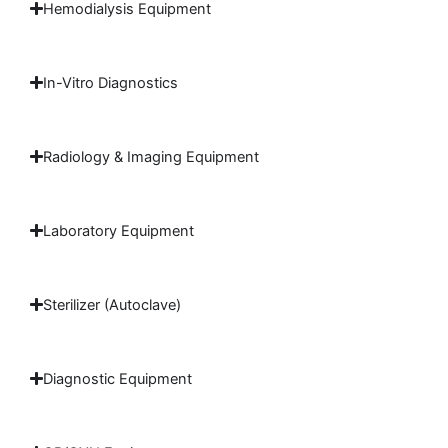
Hemodialysis Equipment
In-Vitro Diagnostics
Radiology & Imaging Equipment
Laboratory Equipment
Sterilizer (Autoclave)
Diagnostic Equipment