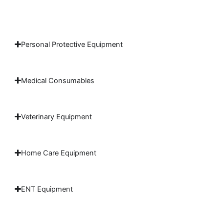
Personal Protective Equipment
Medical Consumables
Veterinary Equipment
Home Care Equipment
ENT Equipment