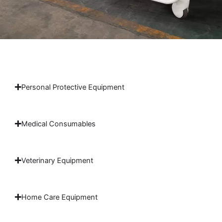
Personal Protective Equipment
Medical Consumables
Veterinary Equipment
Home Care Equipment