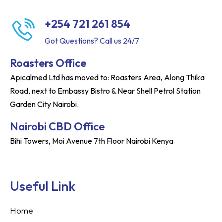
+254 721 261 854
Got Questions? Call us 24/7
Roasters Office
Apicalmed Ltd has moved to: Roasters Area, Along Thika
Road, next to Embassy Bistro & Near Shell Petrol Station
Garden City Nairobi.
Nairobi CBD Office
Bihi Towers, Moi Avenue 7th Floor Nairobi Kenya
Useful Link
Home