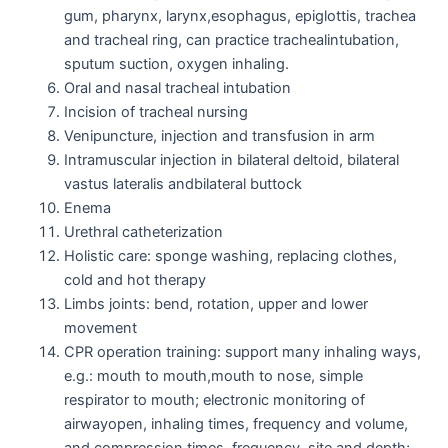
gum, pharynx, larynx,esophagus, epiglottis, trachea
and tracheal ring, can practice trachealintubation,
sputum suction, oxygen inhaling.
Oral and nasal tracheal intubation
Incision of tracheal nursing
Venipuncture, injection and transfusion in arm
Intramuscular injection in bilateral deltoid, bilateral
vastus lateralis andbilateral buttock
Enema
Urethral catheterization
Holistic care: sponge washing, replacing clothes,
cold and hot therapy
Limbs joints: bend, rotation, upper and lower
movement
CPR operation training: support many inhaling ways,
e.g.: mouth to mouth,mouth to nose, simple
respirator to mouth; electronic monitoring of
airwayopen, inhaling times, frequency and volume,
and compression times, frequency, site and depth;