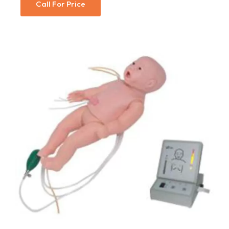
Call For Price