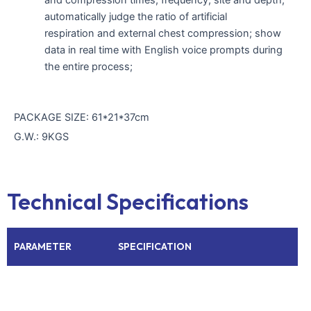
automatically judge the ratio of artificial
respiration and external chest compression; show
data in real time with English voice prompts during
the entire process;
PACKAGE SIZE: 61*21*37cm
G.W.: 9KGS
Technical Specifications
PARAMETER
SPECIFICATION