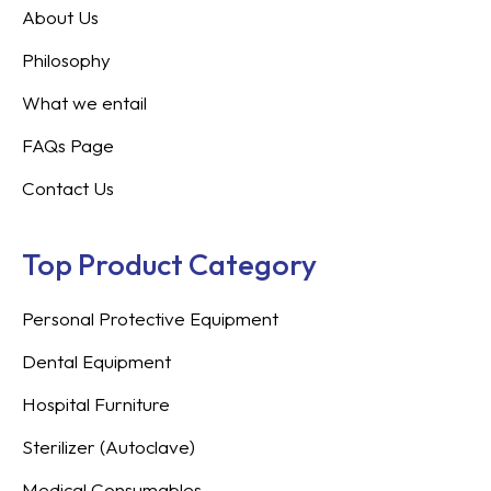
About Us
Philosophy
What we entail
FAQs Page
Contact Us
Top Product Category
Personal Protective Equipment
Dental Equipment
Hospital Furniture
Sterilizer (Autoclave)
Medical Consumables