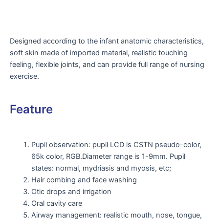
Designed according to the infant anatomic characteristics,
soft skin made of imported material, realistic touching
feeling, flexible joints, and can provide full range of nursing
exercise.
Feature
Pupil observation: pupil LCD is CSTN pseudo-color,
65k color, RGB.Diameter range is 1-9mm. Pupil
states: normal, mydriasis and myosis, etc;
Hair combing and face washing
Otic drops and irrigation
Oral cavity care
Airway management: realistic mouth, nose, tongue,