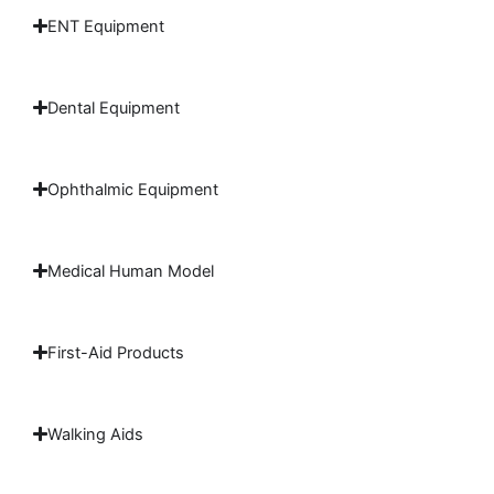
ENT Equipment
Dental Equipment
Ophthalmic Equipment
Medical Human Model
First-Aid Products
Walking Aids