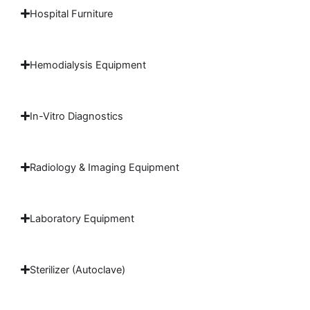
Hospital Furniture
Hemodialysis Equipment
In-Vitro Diagnostics
Radiology & Imaging Equipment
Laboratory Equipment
Sterilizer (Autoclave)