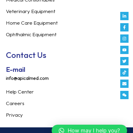
Veterinary Equipment
Link
Fac
Inst
You
Twit
Tikt
Enve
Weix
in
f
Home Care Equipment
Ophthalmic Equipment
Contact Us
E-mail
info@apicalmed.com
Help Center
Careers
Privacy
How may I help you?