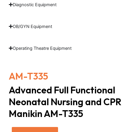
Diagnostic Equipment
OB/GYN Equipment
Operating Theatre Equipment
AM-T335
Advanced Full Functional
Neonatal Nursing and CPR
Manikin AM-T335