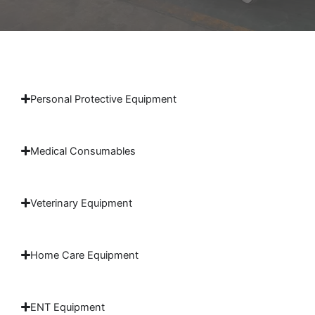
Personal Protective Equipment
Medical Consumables
Veterinary Equipment
Home Care Equipment
ENT Equipment