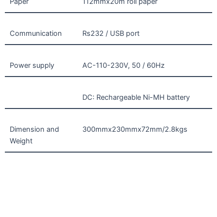
Paper
112mmx20m roll paper
Communication
Rs232 / USB port
Power supply
AC-110-230V, 50 / 60Hz
DC: Rechargeable Ni-MH battery
Dimension and
300mmx230mmx72mm/2.8kgs
Weight