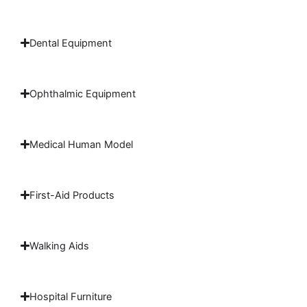
Dental Equipment
Ophthalmic Equipment
Medical Human Model
First-Aid Products
Walking Aids
Hospital Furniture