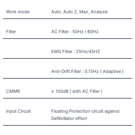
Work mode
Auto, Auto 2, Man, Analysis
Filter
AC Filter : 50Hz / 60Hz
EMG Filter : 25Hz/45HZ
Anti-Drift Filter : 0.15Hz ( Adaptive )
CMMR
≥ 100dB ( with AC Filter )
Input Circuit
Floating:Protection circuit against
Defibrillator effect