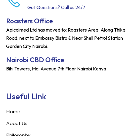
Got Questions? Call us 24/7
Roasters Office
Apicalmed Ltd has moved to: Roasters Area, Along Thika
Road, next to Embassy Bistro & Near Shell Petrol Station
Garden City Nairobi.
Nairobi CBD Office
Bihi Towers, Moi Avenue 7th Floor Nairobi Kenya
Useful Link
Home
About Us
Philosophy