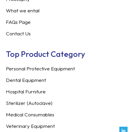
What we entail
FAQs Page
Contact Us
Top Product Category
Personal Protective Equipment
Dental Equipment
Hospital Furniture
Sterilizer (Autoclave)
Medical Consumables
Veterinary Equipment
Link
Fac
Inst
You
Twit
Tikt
Enve
Weix