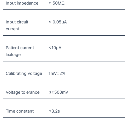
Input impedance
≥ 50MΩ
Input circuit
≤ 0.05µA
current
Patient current
<10µA
leakage
Calibrating voltage
1mV±2%
Voltage tolerance
≤±500mV
Time constant
≤3.2s