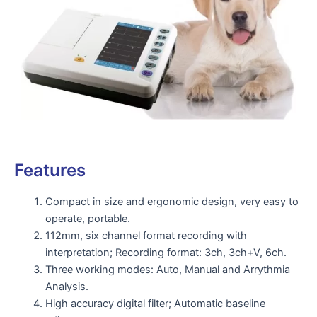
Features
Compact in size and ergonomic design, very easy to
operate, portable.
112mm, six channel format recording with
interpretation; Recording format: 3ch, 3ch+V, 6ch.
Three working modes: Auto, Manual and Arrythmia
Analysis.
High accuracy digital filter; Automatic baseline