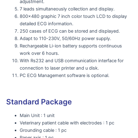
adjustment.
7 leads simultaneously collection and display.
800x480 graphic 7 inch color touch LCD to display
detailed ECG information.
250 cases of ECG can be stored and displayed.
Adapt to 110-230V, 50/60Hz power supply.
Rechargeable Li-ion battery supports continuous
work over 6 hours.
With Rs232 and USB communication interface for
connection to laser printer and u disk.
PC ECG Management software is optional.
Standard Package
Main Unit : 1 unit
Veterinary patient cable with electrodes : 1 pc
Grounding cable : 1 pc
Paper axis : 1 pc