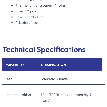
Thermal printing paper : 1 roller
Fuse : 2 pcs
Power cord : 1 pc
Adapter : 1 pc
Technical Specifications
PARAMETER
SPECIFICATION
Lead
Standard 7 leads
Lead acquisition
12bit/1000Hz (synchronously 7
leads)