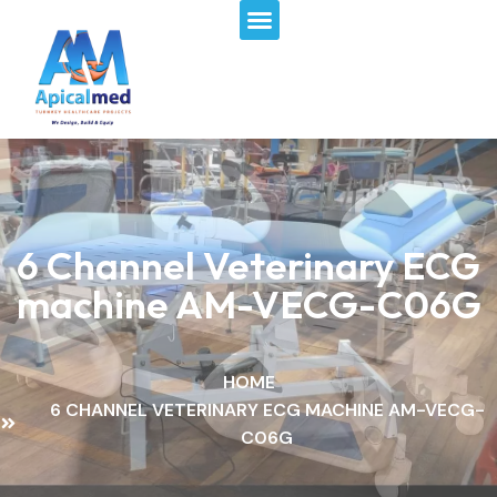
Menu
Skip
to
content
6 Channel Veterinary ECG
machine​ AM-VECG-C06G
HOME
6 CHANNEL VETERINARY ECG MACHINE​ AM-VECG-
C06G