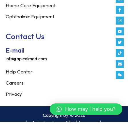
in
f
Home Care Equipment
Ophthalmic Equipment
Contact Us
E-mail
info@apicalmed.com
Help Center
Careers
Privacy
How may I help you?
Copyright by
© 2026
by Apicalmed.com. All rights reserved.