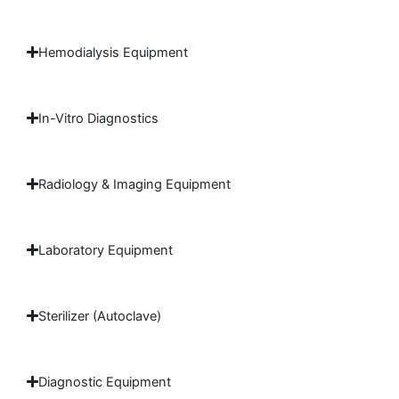
Hemodialysis Equipment
In-Vitro Diagnostics
Radiology & Imaging Equipment
Laboratory Equipment
Sterilizer (Autoclave)
Diagnostic Equipment