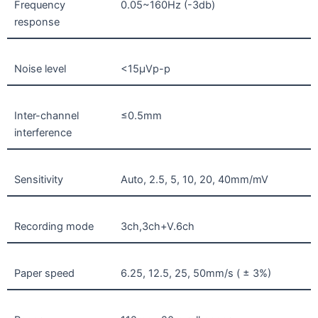
Frequency
0.05~160Hz (-3db)
response
Noise level
<15µVp-p
Inter-channel
≤0.5mm
interference
Sensitivity
Auto, 2.5, 5, 10, 20, 40mm/mV
Recording mode
3ch,3ch+V.6ch
Paper speed
6.25, 12.5, 25, 50mm/s ( ± 3%)