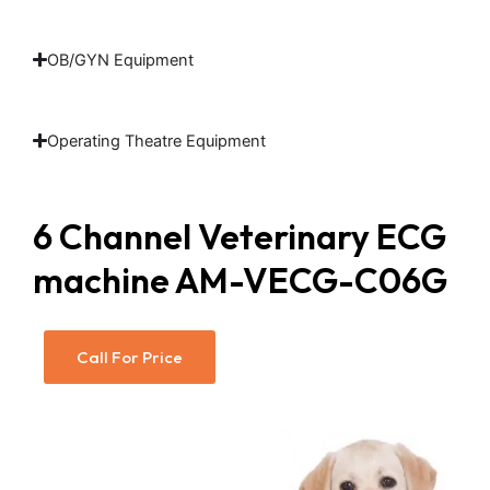
OB/GYN Equipment
Operating Theatre Equipment
6 Channel Veterinary ECG
machine​ AM-VECG-C06G
Call For Price