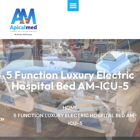
Menu
Skip
to
content
5 Function Luxury Electric
Hospital Bed AM-ICU-5
HOME
5 FUNCTION LUXURY ELECTRIC HOSPITAL BED AM-
ICU-5