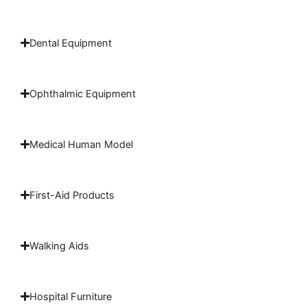
Dental Equipment
Ophthalmic Equipment
Medical Human Model
First-Aid Products
Walking Aids
Hospital Furniture