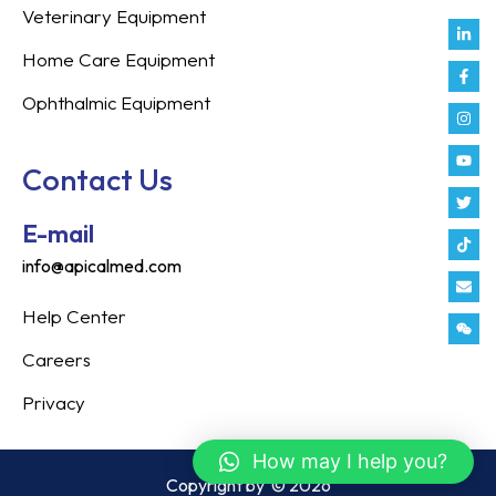
Veterinary Equipment
Link
Fac
Inst
You
Twit
Tikt
Enve
Weix
in
f
Home Care Equipment
Ophthalmic Equipment
Contact Us
E-mail
info@apicalmed.com
Help Center
Careers
Privacy
How may I help you?
Copyright by
© 2026