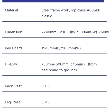
Material
Steel frame work,Top class ABS&PP
plastic
Dimension
2240mm(L)*1050(W)*500mm(W)-750
Bed Board
1940mm(L)*900mm(W)
Hi-Low
750mm-500mm（±5mm） (from
bed board to ground)
Back-Rest
0-63°
Leg-Rest
0-40°