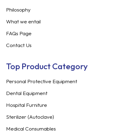
Philosophy
What we entail
FAQs Page
Contact Us
Top Product Category
Personal Protective Equipment
Dental Equipment
Hospital Furniture
Sterilizer (Autoclave)
Medical Consumables