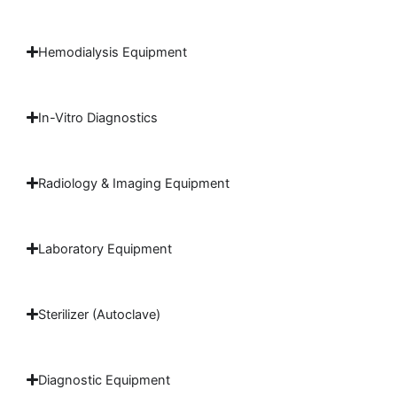
Hemodialysis Equipment
In-Vitro Diagnostics
Radiology & Imaging Equipment
Laboratory Equipment
Sterilizer (Autoclave)
Diagnostic Equipment