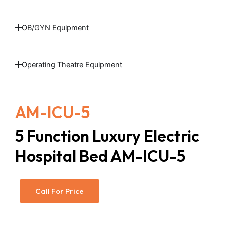
OB/GYN Equipment
Operating Theatre Equipment
AM-ICU-5
5 Function Luxury Electric
Hospital Bed AM-ICU-5
Call For Price