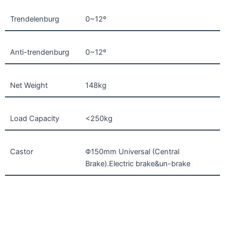
Trendelenburg
0~12º
Anti-trendenburg
0~12º
Net Weight
148kg
Load Capacity
<250kg
Castor
Φ150mm Universal (Central
Brake).Electric brake&un-brake