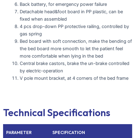
Back battery, for emergency power failure
Detachable head&foot board in PP plastic, can be
fixed when assembled
4 pcs drop-down PP protective railing, controlled by
gas spring
Bed board with soft connection, make the bending of
the bed board more smooth to let the patient feel
more comfortable when lying in the bed
Central brake castors, brake the un-brake controlled
by electric-operation
V pole mount bracket, at 4 corners of the bed frame
Technical Specifications
PARAMETER
SPECIFICATION