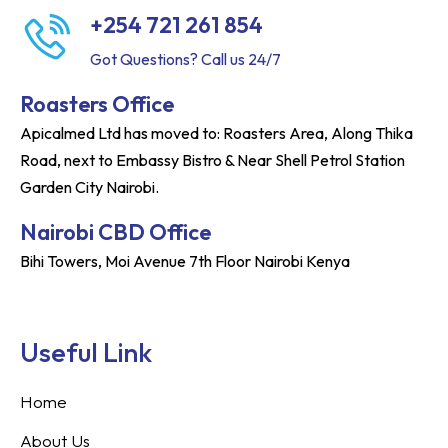
+254 721 261 854
Got Questions? Call us 24/7
Roasters Office
Apicalmed Ltd has moved to: Roasters Area, Along Thika
Road, next to Embassy Bistro & Near Shell Petrol Station
Garden City Nairobi.
Nairobi CBD Office
Bihi Towers, Moi Avenue 7th Floor Nairobi Kenya
Useful Link
Home
About Us