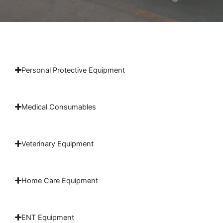
Personal Protective Equipment
Medical Consumables
Veterinary Equipment
Home Care Equipment
ENT Equipment