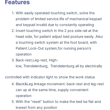
Features
With easily operated touching switch, solve the
problem of limited service life of mechanical keypad
and keypad invalid due to constantly operating
Insert touching switch in the 2 pcs side rail at the
head side, for patient adjust bed posture easily. Also
a touching switch system at the foot board, with
Patient Lock-Out system,for nursing person’s
operation
Back-rest,Leg-rest, High-
low, Trendelenburg, Trendelenburg all by electrically
controlled with indicator light to show the work status
Black&Leg linkage movement: back-rest and leg-rest
can up at the same time, supply convenient
operation
With the “reset” button to make the bed be flat and
lowest from any position